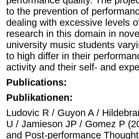
performance quality. The projec
to the prevention of performan
dealing with excessive levels o
research in this domain in nove
university music students varyin
to high differ in their perform
activity and their self- and exp
Publications:
Publikationen:
Ludovic R / Guyon A / Hildebra
U / Jamieson JP / Gomez P (20
and Post-performance Thoughts