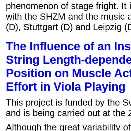
phenomenon of stage fright. It 
with the SHZM and the music a
(D), Stuttgart (D) and Leipzig (
The Influence of an In
String Length-depende
Position on Muscle Ac
Effort in Viola Playing
This project is funded by the 
and is being carried out at the 
Although the great variability o