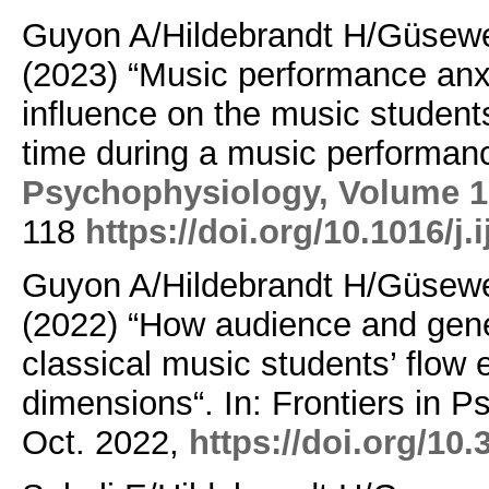
Guyon A/Hildebrandt H/Güsewe
(2023) “Music performance anx
influence on the music studen
time during a music performanc
Psychophysiology,
Volume 1
118
https://doi.org/10.1016/j
Guyon A/Hildebrandt H/Güsewe
(2022) “How audience and gene
classical music students’ flow e
dimensions“. In: Frontiers in P
Oct. 2022,
https://doi.org/10