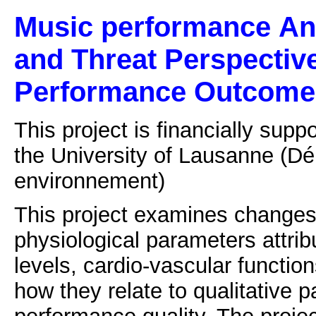
Music performance
An
and Threat Perspectiv
Performance Outcome
This project is financially sup
the University of Lausanne
(Dé
environnement)
This project examines changes 
physiological parameters attrib
levels, cardio-vascular function
how they relate to qualitative p