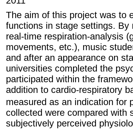
2011
The aim of this project was to
functions in stage settings. B
real-time respiration-analysis 
movements, etc.), music stude
and after an appearance on sta
universities completed the psy
participated within the framewo
addition to cardio-respiratory 
measured as an indication for p
collected were compared with 
subjectively perceived physiolog