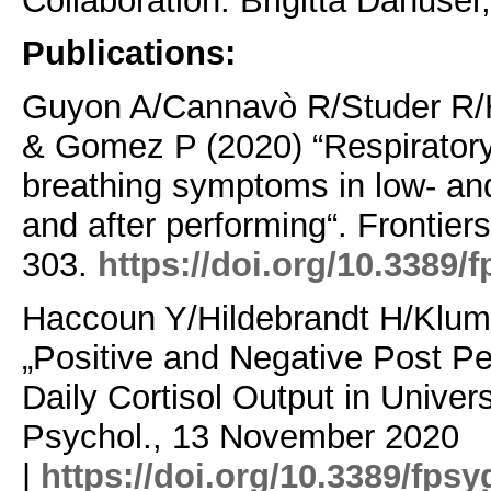
Collaboration: Brigitta Danuser
Publications:
Guyon A/Cannavò R/Studer R/H
& Gomez P (2020) “Respiratory v
breathing symptoms in low- an
and after performing“. Frontier
303.
https://doi.org/10.3389/
Haccoun Y/Hildebrandt H/Klum
„Positive and Negative Post P
Daily Cortisol Output in Univers
Psychol., 13 November 2020
|
https://doi.org/10.3389/fps