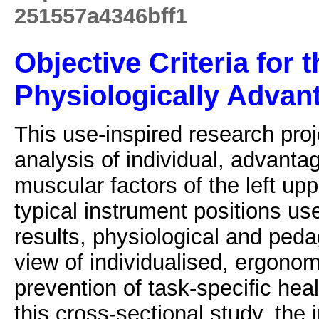
251557a4346bff1
Objective Criteria for t
Physiologically Advant
This use-inspired research proj
analysis of individual, advanta
muscular factors of the left up
typical instrument positions us
results, physiological and peda
view of individualised, ergonom
prevention of task-specific hea
this cross-sectional study, th