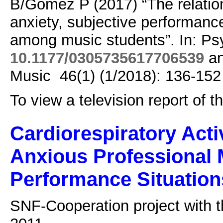
B/Gomez P (2017) “The relati
anxiety, subjective performanc
among music students”. In: Ps
10.1177/0305735617706539
an
Music 46(1) (1/2018): 136-152
To view a television report of 
Cardiorespiratory Acti
Anxious Professional 
Performance Situation
SNF-Cooperation project with t