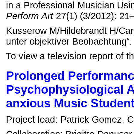
in a Professional Musician Us
Perform Art
27(1) (3/2012): 21–3
Kusserow M/Hildebrandt H/Can
unter objektiver Beobachtung“.
To view a television report of 
Prolonged Performanc
Psychophysiological A
anxious Music Studen
Project lead: Patrick Gomez, 