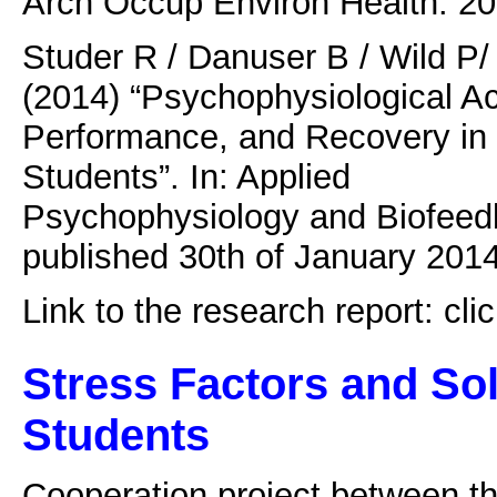
Arch Occup Environ Health. 20
Studer R / Danuser B / Wild P
(2014) “Psychophysiological Ac
Performance, and Recovery in
Students”. In: Applied
Psychophysiology and Biofeedb
published 30th of January 2014
Link to the research report: cli
Stress Factors and Sol
Students
Cooperation project between th