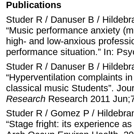
Publications
Studer R / Danuser B / Hildebr
“Music performance anxiety (mpa
high- and low-anxious professi
performance situation.” In: Ps
Studer R / Danuser B / Hildebr
“Hyperventilation complaints 
classical music Students”. Jou
Research
Research 2011 Jun;7
Studer R / Gomez P / Hildebran
“Stage fright: its experience as