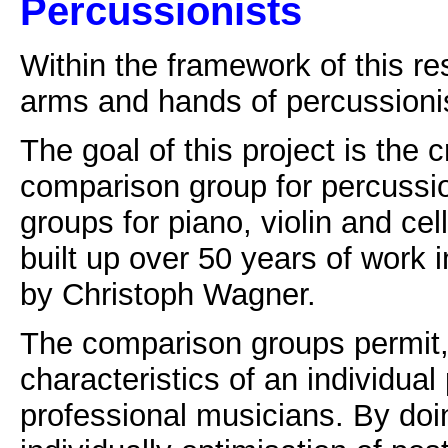
Percussionists
Within the framework of this re
arms and hands of percussionis
The goal of this project is the 
comparison group for percussio
groups for piano, violin and c
built up over 50 years of work 
by Christoph Wagner.
The comparison groups permit
characteristics of an individual
professional musicians. By doin