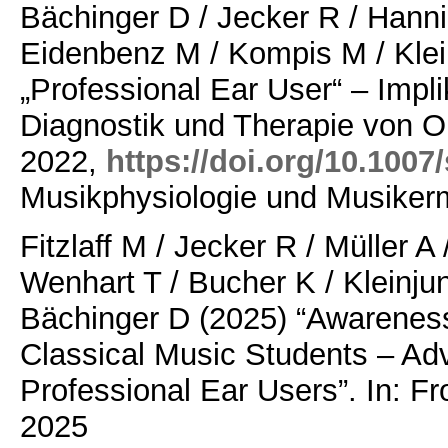
Bächinger D / Jecker R / Hanni
Eidenbenz M / Kompis M / Klei
„Professional Ear User“ – Impli
Diagnostik und Therapie von O
2022,
https://doi.org/10.1007
Musikphysiologie und Musikerm
Fitzlaff M / Jecker R / Müller A
Wenhart T / Bucher K / Kleinjun
Bächinger D (2025)
“Awareness
Classical Music Students – Ad
Professional Ear Users”. In: Fr
2025