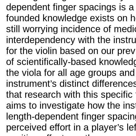
dependent finger spacings is a 
founded knowledge exists on ho
still worrying incidence of medic
interdependency with the instru
for the violin based on our pre
of scientifically-based knowle
the viola for all age groups and
instrument’s distinct differences 
that research with this specific 
aims to investigate how the in
length-dependent finger spacing
perceived effort in a player’s l