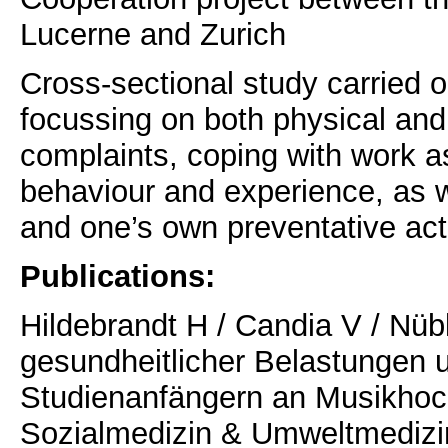
Lucerne and Zurich
Cross-sectional study carried 
focussing on both physical and
complaints, coping with work a
behaviour and experience, as we
and one’s own preventative acti
Publications:
Hildebrandt H / Candia V / Nüb
gesundheitlicher Belastungen u
Studienanfängern an Musikhoch
Sozialmedizin & Umweltmedizin