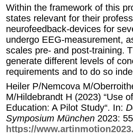
Within the framework of this pro
states relevant for their profes
neurofeedback-devices for seve
undergo EEG-measurement, as 
scales pre- and post-training. T
generate different levels of co
requirements and to do so indep
Heiler P/Nemcova M/Oberroith
M/Hildebrandt H (2023) “Use o
Education: A Pilot Study“. In:
D
Symposium München
2023: 55
https://www.artinmotion2023