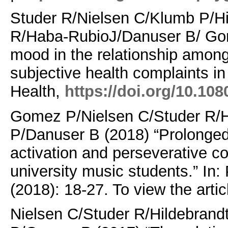
Studer R/Nielsen C/Klumb P/Hi
R/Haba-RubioJ/Danuser B/ Gom
mood in the relationship among
subjective health complaints i
Health,
https://doi.org/10.10
Gomez P/Nielsen C/Studer R/H
P/Danuser B (2018) “Prolonged
activation and perseverative co
university music students.” In
(2018): 18-27. To view the artic
Nielsen C/Studer R/Hildebrand