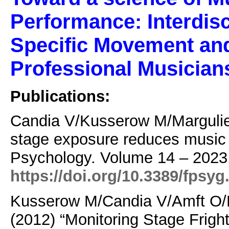
Performance: Interdisc
Specific Movement and
Professional Musician
Publications:
Candia V/Kusserow M/Margulie
stage exposure reduces music p
Psychology.
Volume 14 – 2023.
https://doi.org/10.3389/fpsy
Kusserow M/Candia V/Amft O/H
(2012)
“Monitoring Stage Frigh