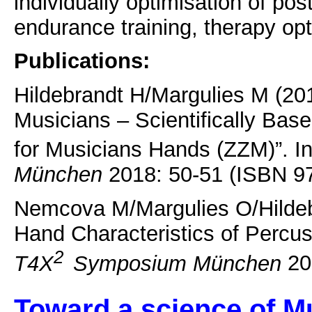
individually optimisation of pos
endurance training, therapy opt
Publications:
Hildebrandt H/Margulies M (201
Musicians – Scientifically Bas
for Musicians Hands (ZZM)”. I
München
2018: 50-51 (ISBN 9
Nemcova M/Margulies O/Hildeb
Hand Characteristics of Percuss
2
T4X
Symposium München
20
Toward a science of M