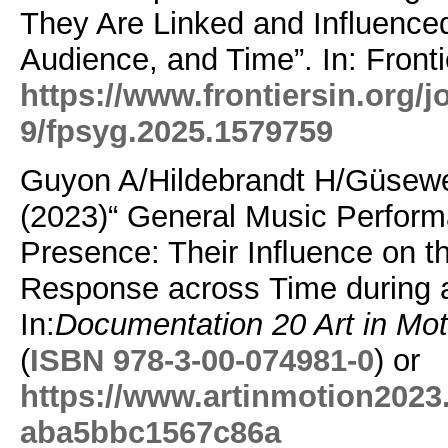
They Are Linked and Influence
Audience, and Time”.
In: Fron
https://www.frontiersin.org/j
9/fpsyg.2025.1579759
Guyon A/Hildebrandt H/Güsewe
(2023)“ General Music Perfor
Presence: Their Inﬂuence on t
Response across Time during 
In:
Documentation 20 Art in M
(
ISBN 978-3-00-074981-0
) or
https://www.artinmotion2023
aba5bbc1567c86a