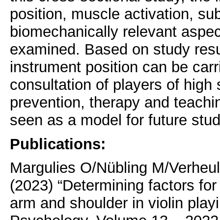
position, muscle activation, sub
biomechanically relevant aspect
examined. Based on study resul
instrument position can be carr
consultation of players of high s
prevention, therapy and teachin
seen as a model for future stu
Publications:
Margulies O/Nübling M
/
Verheu
(2023) “Determining factors fo
arm and shoulder in violin playi