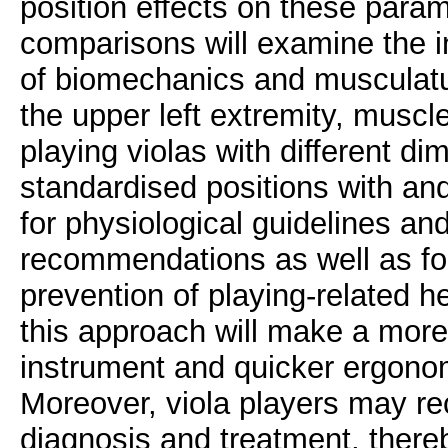
position effects on these parame
comparisons will examine the ind
of biomechanics and musculatur
the upper left extremity, muscl
playing violas with different di
standardised positions with and
for physiological guidelines an
recommendations as well as fo
prevention of playing-related h
this approach will make a more 
instrument and quicker ergonom
Moreover, viola players may re
diagnosis and treatment, thereb