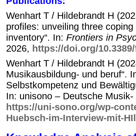
Publications:
Wenhart T / Hildebrandt H (202
profiles: unveiling three copi
inventory“. In:
Frontiers in Psy
2026,
https://doi.org/10.338
Wenhart T / Hildebrandt H (202
Musikausbildung- und beruf“. 
Selbstkompetenz und Bewältig
In: unisono – Deutsche Musik-
https://uni-sono.org/wp-cont
Huebsch-im-Interview-mit-HI