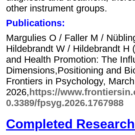
other instrument groups.
Publications:
Margulies O /
Faller M /
Nüblin
Hildebrandt W / Hildebrandt H 
and Health Promotion: The Infl
Dimensions,Positioning and Bi
Frontiers in Psychology, March
2026,
https://www.frontiersin
0.3389/fpsyg.2026.1767988
Completed Research