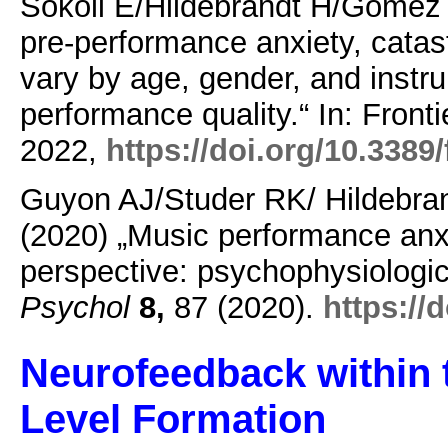
Sokoli E/Hildebrandt H/Gomez 
pre-performance anxiety, catas
vary by age, gender, and instru
performance quality.“ In: Front
2022,
https://doi.org/10.3389
Guyon AJ/Studer RK/ Hildebra
(2020) „Music performance anxi
perspective: psychophysiologi
Psychol
8,
87 (2020).
https://
Neurofeedback within t
Level Formation