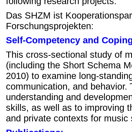
following research projects:
Das SHZM ist Kooperationspart
Forschungsprojekten:
Self-Competency and Coping 
This cross-sectional study of 
(including the Short Schema Mo
2010) to examine long-standing
communication, and behavior. T
understanding and developmen
skills, as well as to improving t
and private contexts for music 