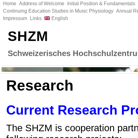
Home
Address of Welcome
Initial Position & Fundamentals
Continuing Education Studies in Music Physiology
Annual Re
Impressum
Links
English
SHZM
Schweizerisches Hochschulzentru
Research
Current Research Pr
The SHZM is cooperation partne