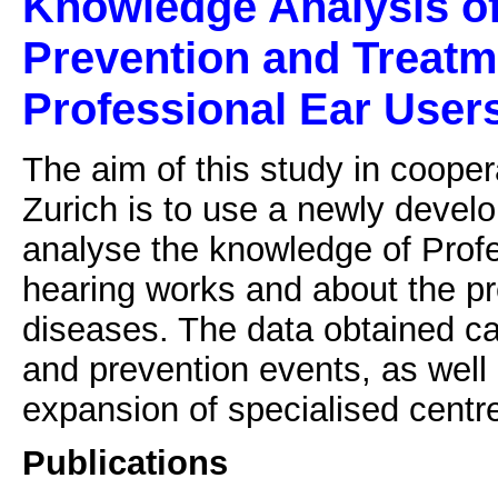
Knowledge Analysis of 
Prevention and Treatm
Professional Ear User
The aim of this study in cooper
Zurich is to use a newly devel
analyse the knowledge of Prof
hearing works and about the pr
diseases. The data obtained ca
and prevention events, as well
expansion of specialised centre
Publications