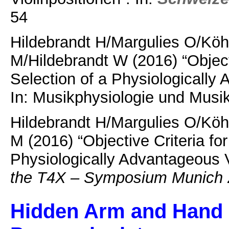
54
Hildebrandt H/Margulies O/Kö
M/Hildebrandt W (2016) “Objecti
Selection of a Physiologically 
In: Musikphysiologie und Musi
Hildebrandt H/Margulies O/Kö
M (2016) “Objective Criteria for
Physiologically Advantageous V
the T4X – Symposium Munich
Hidden Arm and Hand C