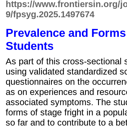
https://www.frontiersin.org/j
9/fpsyg.2025.1497674
Prevalence and Forms 
Students
As part of this cross-sectional
using validated standardized s
questionnaires on the occurrenc
as on experiences and resource
associated symptoms. The stud
forms of stage fright in a popu
so far and to contribute to a be