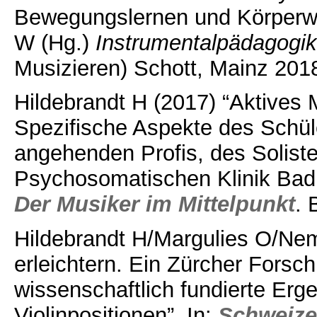
Bewegungslernen und Körperwi
W (Hg.)
Instrumentalpädagogi
Musizieren) Schott, Mainz 201
Hildebrandt H (2017) “Aktives 
Spezifische Aspekte des Schül
angehenden Profis, des Soliste
Psychosomatischen Klinik Bad
Der Musiker im Mittelpunkt
. 
Hildebrandt H/Margulies O/Nem
erleichtern. Ein Zürcher Forschu
wissenschaftlich fundierte Erge
Violinpositionen”. In:
Schweize