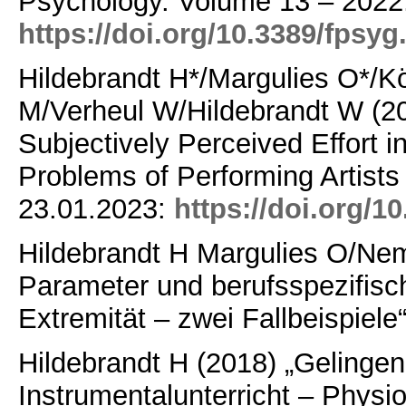
Psychology.
Volume 13 – 202
https://doi.org/10.3389/fpsy
Hildebrandt H*/Margulies O*/
M/Verheul W/Hildebrandt W (20
Subjectively Perceived Effort in
Problems of Performing Artists
23.01.2023:
https://doi.org/
Hildebrandt H Margulies O/N
Parameter und berufsspezifis
Extremität – zwei Fallbeispiele“
Hildebrandt H (2018) „Gelinge
Instrumentalunterricht – Physi